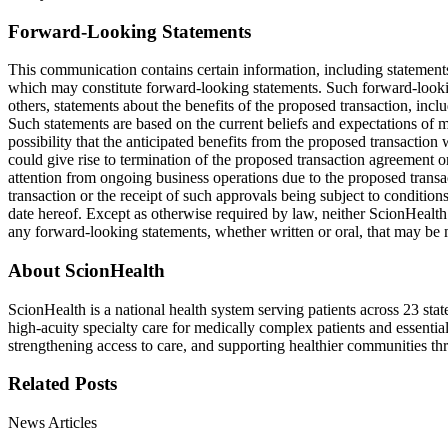
Forward-Looking Statements
This communication contains certain information, including statement
which may constitute forward-looking statements. Such forward-looking
others, statements about the benefits of the proposed transaction, inclu
Such statements are based on the current beliefs and expectations of ma
possibility that the anticipated benefits from the proposed transaction
could give rise to termination of the proposed transaction agreement or
attention from ongoing business operations due to the proposed transac
transaction or the receipt of such approvals being subject to conditio
date hereof. Except as otherwise required by law, neither ScionHealth
any forward-looking statements, whether written or oral, that may be 
About ScionHealth
ScionHealth is a national health system serving patients across 23 st
high‑acuity specialty care for medically complex patients and essentia
strengthening access to care, and supporting healthier communities t
Related Posts
News Articles