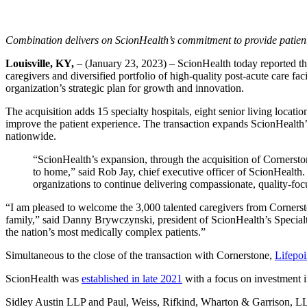
Combination delivers on ScionHealth’s commitment to provide patient
Louisville, KY,
– (January 23, 2023) – ScionHealth today reported th
caregivers and diversified portfolio of high-quality post-acute care fa
organization’s strategic plan for growth and innovation.
The acquisition adds 15 specialty hospitals, eight senior living loca
improve the patient experience. The transaction expands ScionHealth’s
nationwide.
“ScionHealth’s expansion, through the acquisition of Cornerston
to home,” said Rob Jay, chief executive officer of ScionHealth
organizations to continue delivering compassionate, quality-focu
“I am pleased to welcome the 3,000 talented caregivers from Cornerston
family,” said Danny Brywczynski, president of ScionHealth’s Specialty
the nation’s most medically complex patients.”
Simultaneous to the close of the transaction with Cornerstone,
Lifepoi
ScionHealth was
established in late 2021
with a focus on investment 
Sidley Austin LLP and Paul, Weiss, Rifkind, Wharton & Garrison, LLP