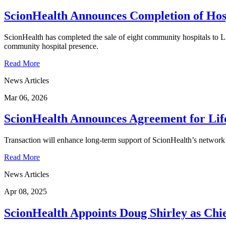
ScionHealth Announces Completion of Hosp
ScionHealth has completed the sale of eight community hospitals to Lif
community hospital presence.
Read More
News Articles
Mar 06, 2026
ScionHealth Announces Agreement for Lif
Transaction will enhance long-term support of ScionHealth’s network o
Read More
News Articles
Apr 08, 2025
ScionHealth Appoints Doug Shirley as Chie