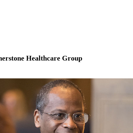
rnerstone Healthcare Group