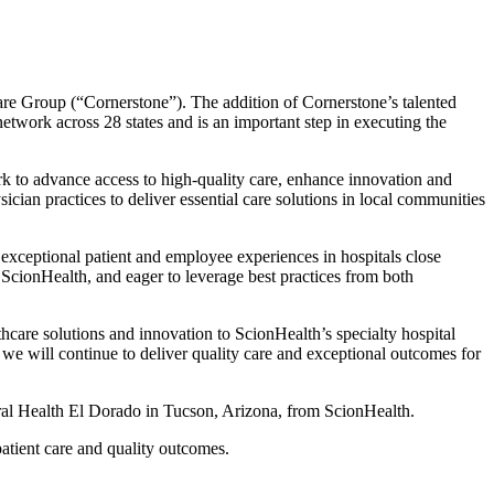
are Group (“Cornerstone”). The addition of Cornerstone’s talented
 network across 28 states and is an important step in executing the
rk to advance access to high-quality care, enhance innovation and
ian practices to deliver essential care solutions in local communities
 exceptional patient and employee experiences in hospitals close
ScionHealth, and eager to leverage best practices from both
thcare solutions and innovation to ScionHealth’s specialty hospital
we will continue to deliver quality care and exceptional outcomes for
al Health El Dorado in Tucson, Arizona, from ScionHealth.
tient care and quality outcomes.