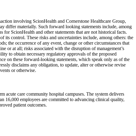
ansaction involving ScionHealth and Cornerstone Healthcare Group,
may differ materially. Such forward looking statements include, among
ns for ScionHealth and other statements that are not historical facts.
of its control. These risks and uncertainties include, among others: the
riods; the occurrence of any event, change or other circumstances that
ine or at all; risks associated with the disruption of management’s
ility to obtain necessary regulatory approvals of the proposed
iance on these forward-looking statements, which speak only as of the
sly disclaims any obligation, to update, alter or otherwise revise
vents or otherwise.
-term acute care community hospital campuses. The system delivers
than 16,000 employees are committed to advancing clinical quality,
mproved patient outcomes.