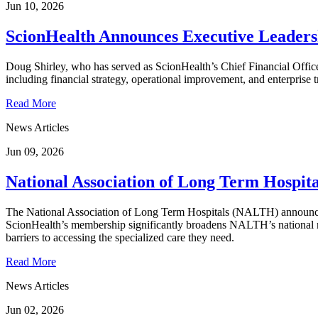
Jun 10, 2026
ScionHealth Announces Executive Leaders
Doug Shirley, who has served as ScionHealth’s Chief Financial Office
including financial strategy, operational improvement, and enterprise 
Read More
News Articles
Jun 09, 2026
National Association of Long Term Hosp
The National Association of Long Term Hospitals (NALTH) announced t
ScionHealth’s membership significantly broadens NALTH’s national re
barriers to accessing the specialized care they need.
Read More
News Articles
Jun 02, 2026