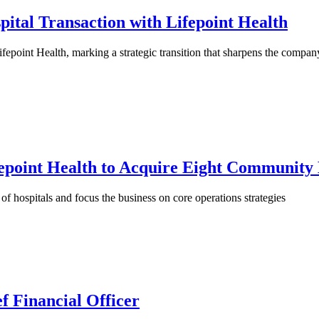
ital Transaction with Lifepoint Health
epoint Health, marking a strategic transition that sharpens the company’
epoint Health to Acquire Eight Community 
f hospitals and focus the business on core operations strategies
f Financial Officer