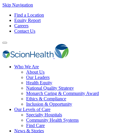
Skip Navigation
Find a Location
Equity Report
Careers
Contact Us
Who We Are
About Us
Our Leaders
Health Equity
National Quality Strategy
Monarch Caring & Community Award
Ethics & Compliance
Inclusion & Opportunity
Our Levels of Care
Specialty Hospitals
Community Health Systems
Find Care
News & Stories