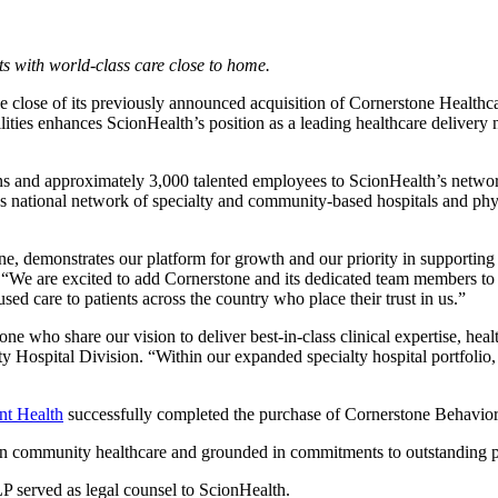
s with world-class care close to home.
e close of its previously announced acquisition of Cornerstone Healthc
cilities enhances ScionHealth’s position as a leading healthcare delivery
tions and approximately 3,000 talented employees to ScionHealth’s netwo
 national network of specialty and community-based hospitals and physic
e, demonstrates our platform for growth and our priority in supporting
. “We are excited to add Cornerstone and its dedicated team members to 
sed care to patients across the country who place their trust in us.”
e who share our vision to deliver best-in-class clinical expertise, heal
 Hospital Division. “Within our expanded specialty hospital portfolio, 
nt Health
successfully completed the purchase of Cornerstone Behavior
in community healthcare and grounded in commitments to outstanding pa
 served as legal counsel to ScionHealth.