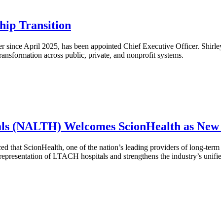
hip Transition
r since April 2025, has been appointed Chief Executive Officer. Shirley
transformation across public, private, and nonprofit systems.
itals (NALTH) Welcomes ScionHealth as Ne
hat ScionHealth, one of the nation’s leading providers of long-term a
presentation of LTACH hospitals and strengthens the industry’s unifie