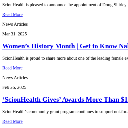
ScionHealth is pleased to announce the appointment of Doug Shirley 
Read More
News Articles
Mar 31, 2025
Women’s History Month | Get to Know Nak
ScionHealth is proud to share more about one of the leading female e
Read More
News Articles
Feb 26, 2025
‘ScionHealth Gives’ Awards More Than $10
ScionHealth’s community grant program continues to support not-for
Read More