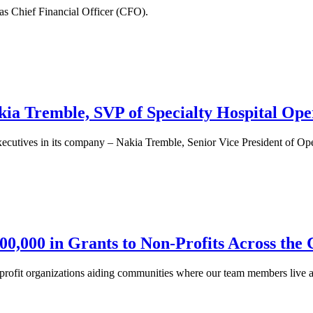
as Chief Financial Officer (CFO).
ia Tremble, SVP of Specialty Hospital Op
xecutives in its company – Nakia Tremble, Senior Vice President of Op
0,000 in Grants to Non-Profits Across the
-profit organizations aiding communities where our team members live 