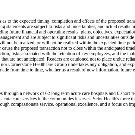
s as to the expected timing, completion and effects of the proposed tr
 statements are subject to risks and uncertainties, and actual results 
ding future financial and operating results, plans, objectives, expectatio
nagement and are subject to significant risks and uncertainties outside 
 will not be realized, or will not be realized within the expected time pe
 cause the proposed transaction not to close within the anticipated timel
tion; risks associated with the retention of key employees; and the inab
ns that are not anticipated. Readers are cautioned not to place undue rel
 nor Cornerstone Healthcare Group undertakes any obligation, and expres
made from time to time, whether as a result of new information, future e
ates through a network of 62 long-term acute care hospitals and 6 short
l acute care services in the communities it serves. ScionHealth's more 
hrough compassionate service, operational excellence, and a focus on i