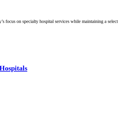
s focus on specialty hospital services while maintaining a select
Hospitals