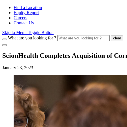
Find a Location
Equity Report
Careers
Contact Us
Skip to Menu Toggle Button
What are you looking for ?
clear
ScionHealth Completes Acquisition of Co
January 23, 2023