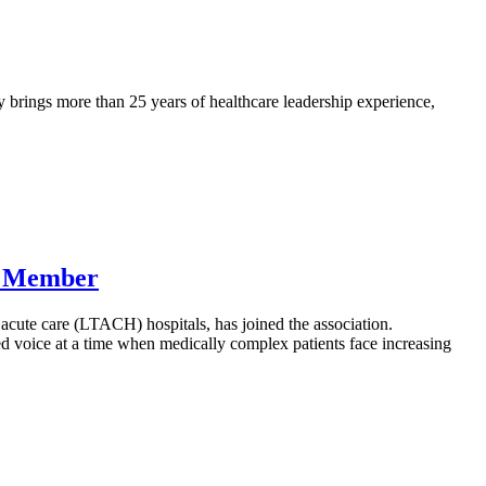
 brings more than 25 years of healthcare leadership experience,
w Member
cute care (LTACH) hospitals, has joined the association.
d voice at a time when medically complex patients face increasing