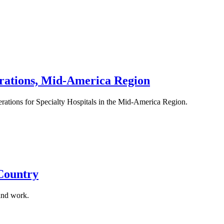
erations, Mid-America Region
erations for Specialty Hospitals in the Mid-America Region.
 Country
and work.