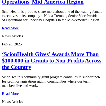
Operations, Mid-America Region
ScionHealth is proud to share more about one of the leading female
executives in its company – Nakia Tremble, Senior Vice President
of Operations for Specialty Hospitals in the Mid-America Region.
Read More
News Articles
Feb 26, 2025
‘ScionHealth Gives’ Awards More Than
$100,000 in Grants to Non-Profits Across
the Country
ScionHealth’s community grant program continues to support not-
for-profit organizations aiding communities where our team
members live and work.
Read More
News Articles