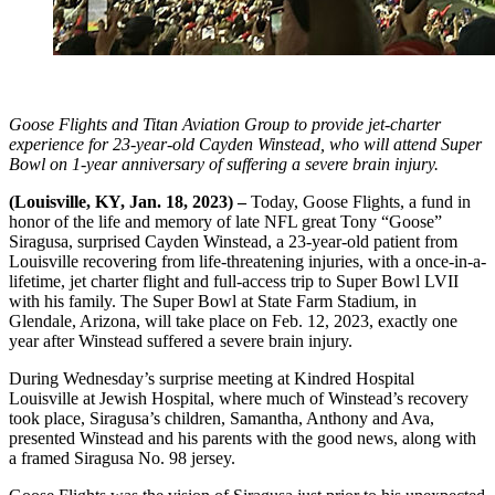
Goose Flights and Titan Aviation Group to provide jet-charter
experience for 23-year-old Cayden Winstead, who will attend Super
Bowl on 1-year anniversary of suffering a severe brain injury.
(Louisville, KY, Jan. 18, 2023) –
Today, Goose Flights, a fund in
honor of the life and memory of late NFL great Tony “Goose”
Siragusa, surprised Cayden Winstead, a 23-year-old patient from
Louisville recovering from life-threatening injuries, with a once-in-a-
lifetime, jet charter flight and full-access trip to Super Bowl LVII
with his family. The Super Bowl at State Farm Stadium, in
Glendale, Arizona, will take place on Feb. 12, 2023, exactly one
year after Winstead suffered a severe brain injury.
During Wednesday’s surprise meeting at Kindred Hospital
Louisville at Jewish Hospital, where much of Winstead’s recovery
took place, Siragusa’s children, Samantha, Anthony and Ava,
presented Winstead and his parents with the good news, along with
a framed Siragusa No. 98 jersey.