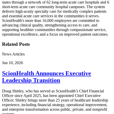
states through a network of 62 long-term acute care hospitals and 6
short-term acute care community hospital campuses. The system
delivers high‑acuity specialty care for medically complex patients
and essential acute care services in the communities it serves.
ScionHealth's more than 16,000 employees are committed to
advancing clinical quality, strengthening access to care, and
supporting healthier communities through compassionate service,
operational excellence, and a focus on improved patient outcomes.
Related Posts
News Articles
Jun 10, 2026
ScionHealth Announces Executive
Leadership Transition
Doug Shirley, who has served as ScionHealth’s Chief Financial
Officer since April 2025, has been appointed Chief Executive
Officer. Shirley brings more than 25 years of healthcare leadership
experience, including financial strategy, operational improvement,
and enterprise transformation across public, private, and nonprofit
systems.