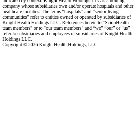
indicated by context. Knight Health Holdings LLC is a holding
company whose subsidiaries own and/or operate hospitals and other
healthcare facilities. The terms "hospitals” and “senior living
communities" refer to entities owned or operated by subsidiaries of
Knight Health Holdings LLC. References herein to "ScionHealth
team members" or to "our team members" and “we” “our” or “us”
refer to subsidiaries and employees of subsidiaries of Knight Health
Holdings LLC.
Copyright © 2026 Knight Health Holdings, LLC