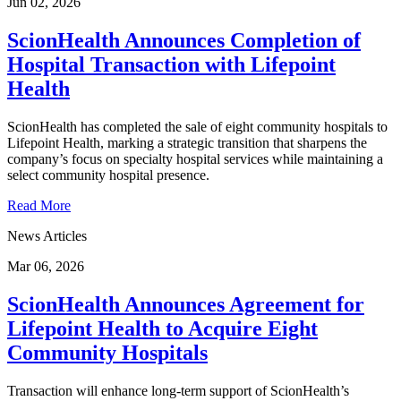
Jun 02, 2026
ScionHealth Announces Completion of
Hospital Transaction with Lifepoint
Health
ScionHealth has completed the sale of eight community hospitals to
Lifepoint Health, marking a strategic transition that sharpens the
company’s focus on specialty hospital services while maintaining a
select community hospital presence.
Read More
News Articles
Mar 06, 2026
ScionHealth Announces Agreement for
Lifepoint Health to Acquire Eight
Community Hospitals
Transaction will enhance long-term support of ScionHealth’s