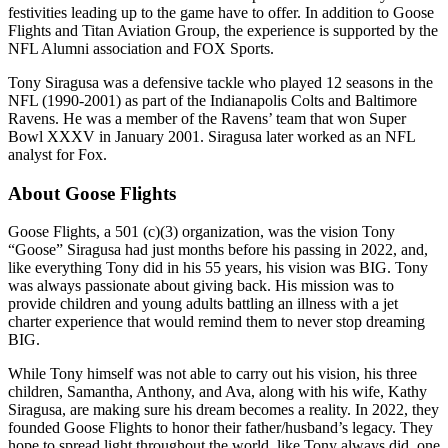
festivities leading up to the game have to offer. In addition to Goose
Flights and Titan Aviation Group, the experience is supported by the
NFL Alumni association and FOX Sports.
Tony Siragusa was a defensive tackle who played 12 seasons in the
NFL (1990-2001) as part of the Indianapolis Colts and Baltimore
Ravens. He was a member of the Ravens’ team that won Super
Bowl XXXV in January 2001. Siragusa later worked as an NFL
analyst for Fox.
About Goose Flights
Goose Flights, a 501 (c)(3) organization, was the vision Tony
“Goose” Siragusa had just months before his passing in 2022, and,
like everything Tony did in his 55 years, his vision was BIG. Tony
was always passionate about giving back. His mission was to
provide children and young adults battling an illness with a jet
charter experience that would remind them to never stop dreaming
BIG.
While Tony himself was not able to carry out his vision, his three
children, Samantha, Anthony, and Ava, along with his wife, Kathy
Siragusa, are making sure his dream becomes a reality. In 2022, they
founded Goose Flights to honor their father/husband’s legacy. They
hope to spread light throughout the world, like Tony always did, one