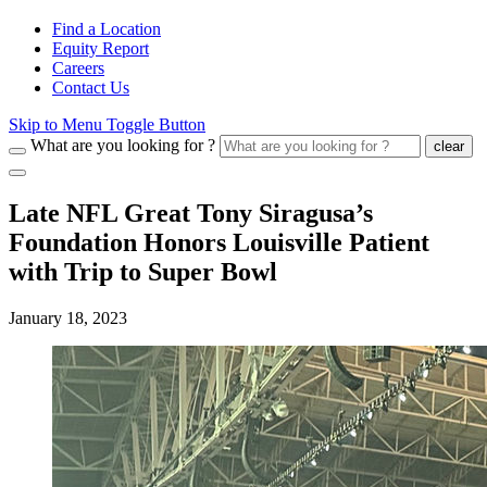
Find a Location
Equity Report
Careers
Contact Us
Skip to Menu Toggle Button
What are you looking for ?
clear
Late NFL Great Tony Siragusa’s
Foundation Honors Louisville Patient
with Trip to Super Bowl
January 18, 2023