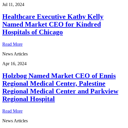
Jul 11, 2024
Healthcare Executive Kathy Kelly
Named Market CEO for Kindred
Hospitals of Chicago
Read More
News Articles
Apr 16, 2024
Holzbog Named Market CEO of Ennis
Regional Medical Center, Palestine
Regional Medical Center and Parkview
Regional Hospital
Read More
News Articles