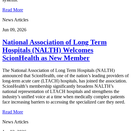
Read More
News Articles
Jun 09, 2026
National Association of Long Term
Hospitals (NALTH) Welcomes
ScionHealth as New Member
The National Association of Long Term Hospitals (NALTH)
announced that ScionHealth, one of the nation’s leading providers of
long-term acute care (LTACH) hospitals, has joined the association.
ScionHealth’s membership significantly broadens NALTH’s
national representation of LTACH hospitals and strengthens the
industry’s unified voice at a time when medically complex patients
face increasing barriers to accessing the specialized care they need.
Read More
News Articles