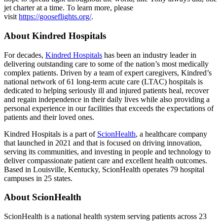
jet charter at a time. To learn more, please
visit
https://gooseflights.org/
.
About Kindred Hospitals
For decades,
Kindred Hospitals
has been an industry leader in
delivering outstanding care to some of the nation’s most medically
complex patients. Driven by a team of expert caregivers, Kindred’s
national network of 61 long-term acute care (LTAC) hospitals is
dedicated to helping seriously ill and injured patients heal, recover
and regain independence in their daily lives while also providing a
personal experience in our facilities that exceeds the expectations of
patients and their loved ones.
Kindred Hospitals is a part of
ScionHealth
, a healthcare company
that launched in 2021 and that is focused on driving innovation,
serving its communities, and investing in people and technology to
deliver compassionate patient care and excellent health outcomes.
Based in Louisville, Kentucky, ScionHealth operates 79 hospital
campuses in 25 states.
About ScionHealth
ScionHealth is a national health system serving patients across 23