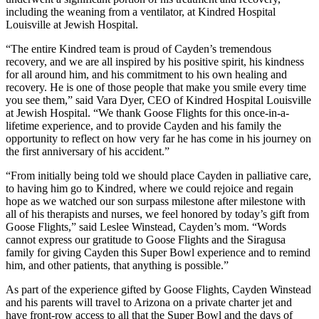
including the weaning from a ventilator, at Kindred Hospital
Louisville at Jewish Hospital.
“The entire Kindred team is proud of Cayden’s tremendous
recovery, and we are all inspired by his positive spirit, his kindness
for all around him, and his commitment to his own healing and
recovery. He is one of those people that make you smile every time
you see them,” said Vara Dyer, CEO of Kindred Hospital Louisville
at Jewish Hospital. “We thank Goose Flights for this once-in-a-
lifetime experience, and to provide Cayden and his family the
opportunity to reflect on how very far he has come in his journey on
the first anniversary of his accident.”
“From initially being told we should place Cayden in palliative care,
to having him go to Kindred, where we could rejoice and regain
hope as we watched our son surpass milestone after milestone with
all of his therapists and nurses, we feel honored by today’s gift from
Goose Flights,” said Leslee Winstead, Cayden’s mom. “Words
cannot express our gratitude to Goose Flights and the Siragusa
family for giving Cayden this Super Bowl experience and to remind
him, and other patients, that anything is possible.”
As part of the experience gifted by Goose Flights, Cayden Winstead
and his parents will travel to Arizona on a private charter jet and
have front-row access to all that the Super Bowl and the days of