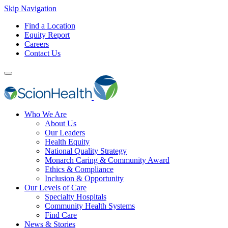
Skip Navigation
Find a Location
Equity Report
Careers
Contact Us
Who We Are
About Us
Our Leaders
Health Equity
National Quality Strategy
Monarch Caring & Community Award
Ethics & Compliance
Inclusion & Opportunity
Our Levels of Care
Specialty Hospitals
Community Health Systems
Find Care
News & Stories