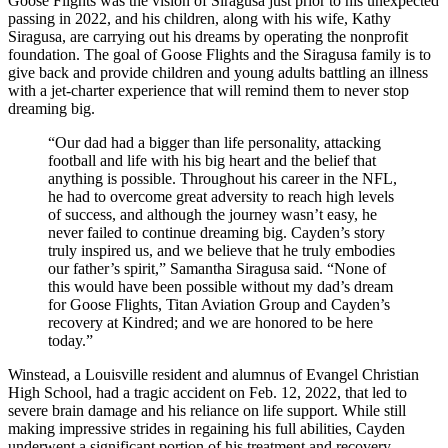
Goose Flights was the vision of Siragusa just prior to his unexpected
passing in 2022, and his children, along with his wife, Kathy
Siragusa, are carrying out his dreams by operating the nonprofit
foundation. The goal of Goose Flights and the Siragusa family is to
give back and provide children and young adults battling an illness
with a jet-charter experience that will remind them to never stop
dreaming big.
“Our dad had a bigger than life personality, attacking
football and life with his big heart and the belief that
anything is possible. Throughout his career in the NFL,
he had to overcome great adversity to reach high levels
of success, and although the journey wasn’t easy, he
never failed to continue dreaming big. Cayden’s story
truly inspired us, and we believe that he truly embodies
our father’s spirit,” Samantha Siragusa said. “None of
this would have been possible without my dad’s dream
for Goose Flights, Titan Aviation Group and Cayden’s
recovery at Kindred; and we are honored to be here
today.”
Winstead, a Louisville resident and alumnus of Evangel Christian
High School, had a tragic accident on Feb. 12, 2022, that led to
severe brain damage and his reliance on life support. While still
making impressive strides in regaining his full abilities, Cayden
underwent a significant portion of his treatment and recovery,