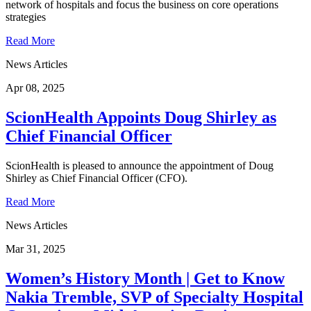
network of hospitals and focus the business on core operations
strategies
Read More
News Articles
Apr 08, 2025
ScionHealth Appoints Doug Shirley as
Chief Financial Officer
ScionHealth is pleased to announce the appointment of Doug
Shirley as Chief Financial Officer (CFO).
Read More
News Articles
Mar 31, 2025
Women’s History Month | Get to Know
Nakia Tremble, SVP of Specialty Hospital