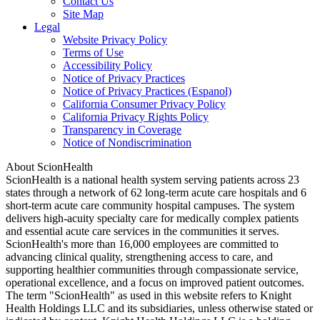
Contact Us
Site Map
Legal
Website Privacy Policy
Terms of Use
Accessibility Policy
Notice of Privacy Practices
Notice of Privacy Practices (Espanol)
California Consumer Privacy Policy
California Privacy Rights Policy
Transparency in Coverage
Notice of Nondiscrimination
About ScionHealth
ScionHealth is a national health system serving patients across 23
states through a network of 62 long-term acute care hospitals and 6
short-term acute care community hospital campuses. The system
delivers high‑acuity specialty care for medically complex patients
and essential acute care services in the communities it serves.
ScionHealth's more than 16,000 employees are committed to
advancing clinical quality, strengthening access to care, and
supporting healthier communities through compassionate service,
operational excellence, and a focus on improved patient outcomes.
The term "ScionHealth" as used in this website refers to Knight
Health Holdings LLC and its subsidiaries, unless otherwise stated or