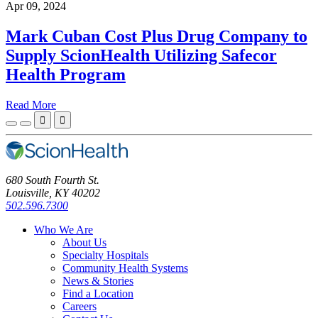
Apr 09, 2024
Mark Cuban Cost Plus Drug Company to
Supply ScionHealth Utilizing Safecor
Health Program
Read More


680 South Fourth St.
Louisville, KY 40202
502.596.7300
Who We Are
About Us
Specialty Hospitals
Community Health Systems
News & Stories
Find a Location
Careers