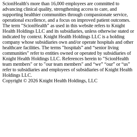
ScionHealth's more than 16,000 employees are committed to
advancing clinical quality, strengthening access to care, and
supporting healthier communities through compassionate service,
operational excellence, and a focus on improved patient outcomes.
The term "ScionHealth" as used in this website refers to Knight
Health Holdings LLC and its subsidiaries, unless otherwise stated or
indicated by context. Knight Health Holdings LLC is a holding
company whose subsidiaries own and/or operate hospitals and other
healthcare facilities. The terms "hospitals” and “senior living
communities" refer to entities owned or operated by subsidiaries of
Knight Health Holdings LLC. References herein to "ScionHealth
team members" or to "our team members" and “we” “our” or “us”
refer to subsidiaries and employees of subsidiaries of Knight Health
Holdings LLC.
Copyright © 2026 Knight Health Holdings, LLC