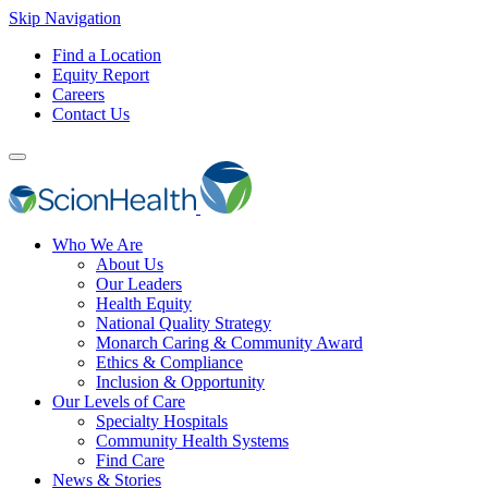
Skip Navigation
Find a Location
Equity Report
Careers
Contact Us
Who We Are
About Us
Our Leaders
Health Equity
National Quality Strategy
Monarch Caring & Community Award
Ethics & Compliance
Inclusion & Opportunity
Our Levels of Care
Specialty Hospitals
Community Health Systems
Find Care
News & Stories