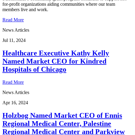
for-profit organizations aiding communities where our team
members live and work.
Read More
News Articles
Jul 11, 2024
Healthcare Executive Kathy Kelly
Named Market CEO for Kindred
Hospitals of Chicago
Read More
News Articles
Apr 16, 2024
Holzbog Named Market CEO of Ennis
Regional Medical Center, Palestine
Regional Medical Center and Parkview