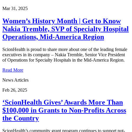
Mar 31, 2025
Women’s History Month | Get to Know
Nakia Tremble, SVP of Specialty Hospital
Operations, Mid-America Region
ScionHealth is proud to share more about one of the leading female
executives in its company – Nakia Tremble, Senior Vice President
of Operations for Specialty Hospitals in the Mid-America Region.
Read More
News Articles
Feb 26, 2025
‘ScionHealth Gives’ Awards More Than
$100,000 in Grants to Non-Profits Across
the Country
ScionHealth’s community grant program continues to support not-