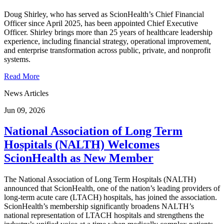
Doug Shirley, who has served as ScionHealth’s Chief Financial
Officer since April 2025, has been appointed Chief Executive
Officer. Shirley brings more than 25 years of healthcare leadership
experience, including financial strategy, operational improvement,
and enterprise transformation across public, private, and nonprofit
systems.
Read More
News Articles
Jun 09, 2026
National Association of Long Term
Hospitals (NALTH) Welcomes
ScionHealth as New Member
The National Association of Long Term Hospitals (NALTH)
announced that ScionHealth, one of the nation’s leading providers of
long-term acute care (LTACH) hospitals, has joined the association.
ScionHealth’s membership significantly broadens NALTH’s
national representation of LTACH hospitals and strengthens the