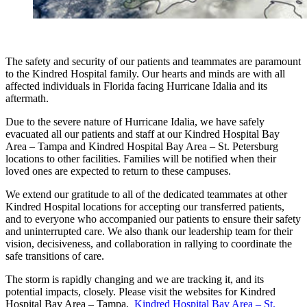
The safety and security of our patients and teammates are paramount
to the Kindred Hospital family. Our hearts and minds are with all
affected individuals in Florida facing Hurricane Idalia and its
aftermath.
Due to the severe nature of Hurricane Idalia, we have safely
evacuated all our patients and staff at our Kindred Hospital Bay
Area – Tampa and Kindred Hospital Bay Area – St. Petersburg
locations to other facilities. Families will be notified when their
loved ones are expected to return to these campuses.
We extend our gratitude to all of the dedicated teammates at other
Kindred Hospital locations for accepting our transferred patients,
and to everyone who accompanied our patients to ensure their safety
and uninterrupted care. We also thank our leadership team for their
vision, decisiveness, and collaboration in rallying to coordinate the
safe transitions of care.
The storm is rapidly changing and we are tracking it, and its
potential impacts, closely. Please visit the websites for Kindred
Hospital Bay Area – Tampa,
Kindred Hospital Bay Area – St.