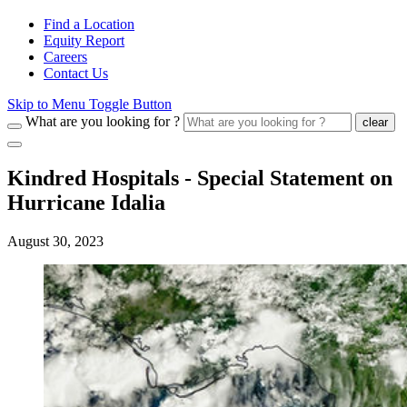
Find a Location
Equity Report
Careers
Contact Us
Skip to Menu Toggle Button
What are you looking for ?
clear
Kindred Hospitals - Special Statement on
Hurricane Idalia
August 30, 2023