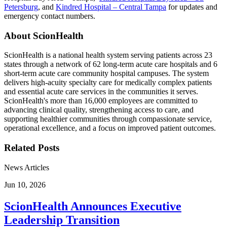
Petersburg
, and
Kindred Hospital – Central Tampa
for updates and
emergency contact numbers.
About ScionHealth
ScionHealth is a national health system serving patients across 23
states through a network of 62 long-term acute care hospitals and 6
short-term acute care community hospital campuses. The system
delivers high‑acuity specialty care for medically complex patients
and essential acute care services in the communities it serves.
ScionHealth's more than 16,000 employees are committed to
advancing clinical quality, strengthening access to care, and
supporting healthier communities through compassionate service,
operational excellence, and a focus on improved patient outcomes.
Related Posts
News Articles
Jun 10, 2026
ScionHealth Announces Executive
Leadership Transition