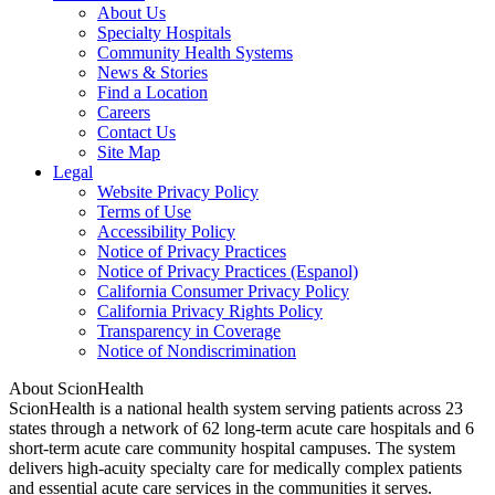
About Us
Specialty Hospitals
Community Health Systems
News & Stories
Find a Location
Careers
Contact Us
Site Map
Legal
Website Privacy Policy
Terms of Use
Accessibility Policy
Notice of Privacy Practices
Notice of Privacy Practices (Espanol)
California Consumer Privacy Policy
California Privacy Rights Policy
Transparency in Coverage
Notice of Nondiscrimination
About ScionHealth
ScionHealth is a national health system serving patients across 23
states through a network of 62 long-term acute care hospitals and 6
short-term acute care community hospital campuses. The system
delivers high‑acuity specialty care for medically complex patients
and essential acute care services in the communities it serves.