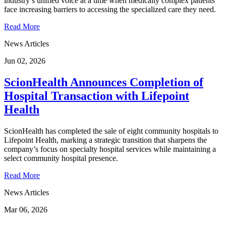
industry’s unified voice at a time when medically complex patients
face increasing barriers to accessing the specialized care they need.
Read More
News Articles
Jun 02, 2026
ScionHealth Announces Completion of
Hospital Transaction with Lifepoint
Health
ScionHealth has completed the sale of eight community hospitals to
Lifepoint Health, marking a strategic transition that sharpens the
company’s focus on specialty hospital services while maintaining a
select community hospital presence.
Read More
News Articles
Mar 06, 2026