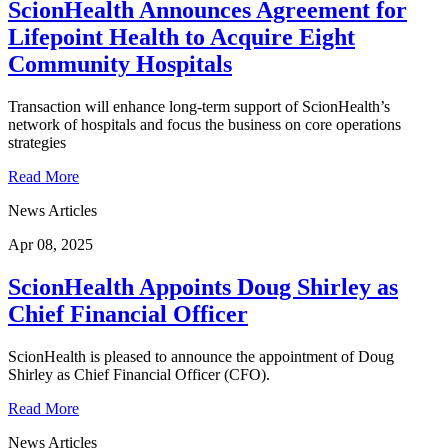
ScionHealth Announces Agreement for
Lifepoint Health to Acquire Eight
Community Hospitals
Transaction will enhance long-term support of ScionHealth’s
network of hospitals and focus the business on core operations
strategies
Read More
News Articles
Apr 08, 2025
ScionHealth Appoints Doug Shirley as
Chief Financial Officer
ScionHealth is pleased to announce the appointment of Doug
Shirley as Chief Financial Officer (CFO).
Read More
News Articles