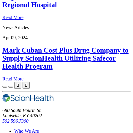
Regional Hospital
Read More
News Articles
Apr 09, 2024
Mark Cuban Cost Plus Drug Company to
Supply ScionHealth Utilizing Safecor
Health Program
Read More


680 South Fourth St.
Louisville, KY 40202
502.596.7300
Who We Are