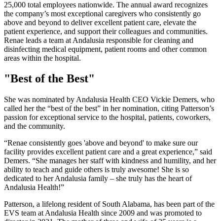
25,000 total employees nationwide. The annual award recognizes
the company’s most exceptional caregivers who consistently go
above and beyond to deliver excellent patient care, elevate the
patient experience, and support their colleagues and communities.
Renae leads a team at Andalusia responsible for cleaning and
disinfecting medical equipment, patient rooms and other common
areas within the hospital.
"Best of the Best"
She was nominated by Andalusia Health CEO Vickie Demers, who
called her the “best of the best” in her nomination, citing Patterson’s
passion for exceptional service to the hospital, patients, coworkers,
and the community.
“Renae consistently goes 'above and beyond' to make sure our
facility provides excellent patient care and a great experience,” said
Demers. “She manages her staff with kindness and humility, and her
ability to teach and guide others is truly awesome! She is so
dedicated to her Andalusia family ‒ she truly has the heart of
Andalusia Health!”
Patterson, a lifelong resident of South Alabama, has been part of the
EVS team at Andalusia Health since 2009 and was promoted to