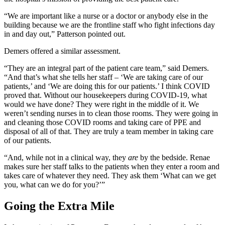
“We are important like a nurse or a doctor or anybody else in the
building because we are the frontline staff who fight infections day
in and day out,” Patterson pointed out.
Demers offered a similar assessment.
“They are an integral part of the patient care team,” said Demers.
“And that’s what she tells her staff – ‘We are taking care of our
patients,’ and ‘We are doing this for our patients.’ I think COVID
proved that. Without our housekeepers during COVID-19, what
would we have done? They were right in the middle of it. We
weren’t sending nurses in to clean those rooms. They were going in
and cleaning those COVID rooms and taking care of PPE and
disposal of all of that. They are truly a team member in taking care
of our patients.
“And, while not in a clinical way, they
are
by the bedside. Renae
makes sure her staff talks to the patients when they enter a room and
takes care of whatever they need. They ask them ‘What can we get
you, what can we do for you?’”
Going the Extra Mile