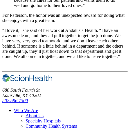
because she cares for our patients and wants them to do
well and go home to their loved ones.”
For Patterson, the honor was an unexpected reward for doing what
she enjoys with a great team.
“I love it,” she said of her work at Andalusia Health. “I have an
awesome team, and they all pull together to get the job done. We
have very, very good teamwork, and we don’t leave each other
behind. If someone is a little behind in a department and the others
are caught up, they’ll just float down to that department and get it
done. We all come in together, and we all like to leave together.”
680 South Fourth St.
Louisville, KY 40202
502.596.7300
Who We Are
About Us
Specialty Hospitals
Community Health Systems