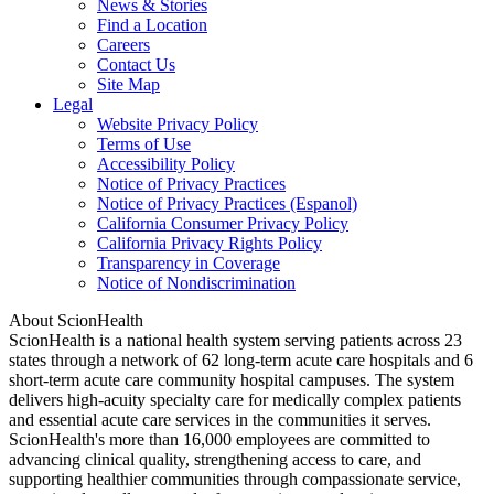
News & Stories
Find a Location
Careers
Contact Us
Site Map
Legal
Website Privacy Policy
Terms of Use
Accessibility Policy
Notice of Privacy Practices
Notice of Privacy Practices (Espanol)
California Consumer Privacy Policy
California Privacy Rights Policy
Transparency in Coverage
Notice of Nondiscrimination
About ScionHealth
ScionHealth is a national health system serving patients across 23
states through a network of 62 long-term acute care hospitals and 6
short-term acute care community hospital campuses. The system
delivers high‑acuity specialty care for medically complex patients
and essential acute care services in the communities it serves.
ScionHealth's more than 16,000 employees are committed to
advancing clinical quality, strengthening access to care, and
supporting healthier communities through compassionate service,