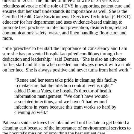
director in 2021. The mother of three and wife of 35 years is a
relentless advocate of the role of EVS in supporting patient care and
ensures that her staff understands its importance as well. She is the
Certified Health Care Environmental Services Technician (CHEST)
educator for her department and uses evidence-based training to
promote best practices in infection prevention; disinfection; related
communications; safety, waste, and linen handling; floor care; and
more.
“She 'preaches' to her staff the importance of consistency and I am
sure she has prevented hospital-acquired conditions through her
dedication and leadership,” said Demers. “She is also an advocate
for her staff and fills in when needed and always does it with a smile
on her face. She is always positive and never turns from hard work.”
“Renae and her team take pride in cleaning this facility
to make sure that the infection control level is right,”
added Donna Yates, the hospital’s director of health
information management. “We don’t have wound-
associated infections, and we haven’t had wound
infections in years because this team works so hard by
cleaning so well.”
Patterson said she loves her job and will not hesitate to get behind a
cleaning cart because of the importance of environmental services to
the hospital’s mission of providing the best patient care.