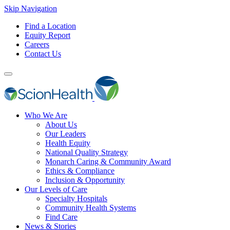
Skip Navigation
Find a Location
Equity Report
Careers
Contact Us
Who We Are
About Us
Our Leaders
Health Equity
National Quality Strategy
Monarch Caring & Community Award
Ethics & Compliance
Inclusion & Opportunity
Our Levels of Care
Specialty Hospitals
Community Health Systems
Find Care
News & Stories