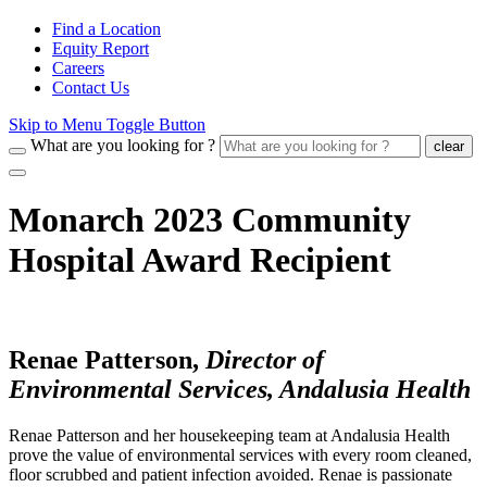
Find a Location
Equity Report
Careers
Contact Us
Skip to Menu Toggle Button
What are you looking for ?
clear
Monarch 2023 Community
Hospital Award Recipient
Renae Patterson,
Director of
Environmental Services, Andalusia Health
Renae Patterson and her housekeeping team at Andalusia Health
prove the value of environmental services with every room cleaned,
floor scrubbed and patient infection avoided. Renae is passionate