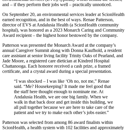
and ‒ if they perform their jobs well ‒ practically unnoticed.
On September 20, an environmental services leader at ScionHealth
earned recognition, and in the best of ways. Renae Patterson,
director of EVS at Andalusia Health (a ScionHealth community
hospital), was honored as a 2023 Monarch Caring and Community
Award recipient ‒ the highest honor bestowed by the company.
Patterson was presented the Monarch Award at the company’s
annual Caregiver Summit along with Donna Kaufhold, a resident
care assistant at senior living facility Trinity Oaks of Pearland, and
Jade Moore, a registered care dietician at Kindred Hospital
Chattanooga. Each honoree received a cash prize, a framed
certificate, and a crystal award during a special presentation.
“I was shocked – I was like ‘Oh no, not me,” Renae
said. “Me? Housekeeping? It made me feel good that
the staff here thought enough to nominate me. At
Andalusia Health, we are one big family. When we
walk in that back door and get inside this building, we
all pull together because we are here to take care of the
patient and we try to make each other’s jobs easier.”
Patterson was selected from among 86 award finalists within
ScionHealth, a health system with 102 facilities and approximately