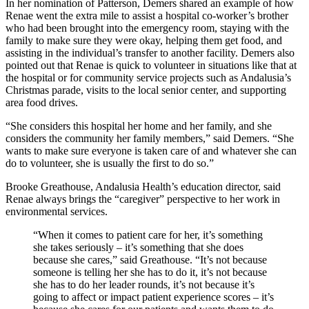
In her nomination of Patterson, Demers shared an example of how
Renae went the extra mile to assist a hospital co-worker’s brother
who had been brought into the emergency room, staying with the
family to make sure they were okay, helping them get food, and
assisting in the individual’s transfer to another facility. Demers also
pointed out that Renae is quick to volunteer in situations like that at
the hospital or for community service projects such as Andalusia’s
Christmas parade, visits to the local senior center, and supporting
area food drives.
“She considers this hospital her home and her family, and she
considers the community her family members,” said Demers. “She
wants to make sure everyone is taken care of and whatever she can
do to volunteer, she is usually the first to do so.”
Brooke Greathouse, Andalusia Health’s education director, said
Renae always brings the “caregiver” perspective to her work in
environmental services.
“When it comes to patient care for her, it’s something
she takes seriously ‒ it’s something that she does
because she cares,” said Greathouse. “It’s not because
someone is telling her she has to do it, it’s not because
she has to do her leader rounds, it’s not because it’s
going to affect or impact patient experience scores ‒ it’s