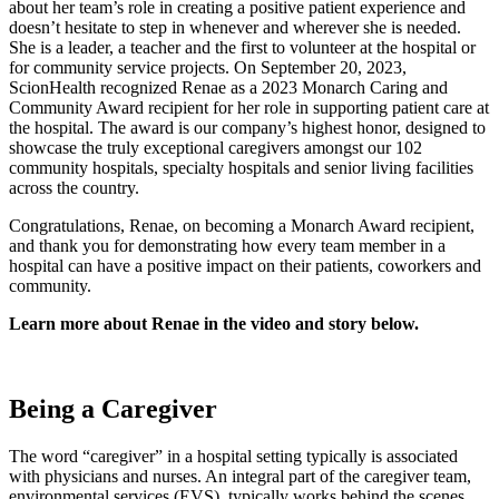
about her team’s role in creating a positive patient experience and
doesn’t hesitate to step in whenever and wherever she is needed.
She is a leader, a teacher and the first to volunteer at the hospital or
for community service projects. On September 20, 2023,
ScionHealth recognized Renae as a 2023 Monarch Caring and
Community Award recipient for her role in supporting patient care at
the hospital. The award is our company’s highest honor, designed to
showcase the truly exceptional caregivers amongst our 102
community hospitals, specialty hospitals and senior living facilities
across the country.
Congratulations, Renae, on becoming a Monarch Award recipient,
and thank you for demonstrating how every team member in a
hospital can have a positive impact on their patients, coworkers and
community.
Learn more about Renae in the video and story below.
Being a Caregiver
The word “caregiver” in a hospital setting typically is associated
with physicians and nurses. An integral part of the caregiver team,
environmental services (EVS), typically works behind the scenes,