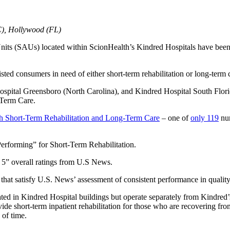
C), Hollywood (FL)
nits (SAUs) located within ScionHealth’s Kindred Hospitals have bee
isted consumers in need of either short-term rehabilitation or long-term 
Hospital Greensboro (North Carolina), and Kindred Hospital South Flo
-Term Care.
h Short-Term Rehabilitation and Long-Term Care
– one of
only 119
nur
erforming” for Short-Term Rehabilitation.
 5” overall ratings from U.S News.
hat satisfy U.S. News’ assessment of consistent performance in quality
ted in Kindred Hospital buildings but operate separately from Kindred’
vide short-term inpatient rehabilitation for those who are recovering from
 of time.