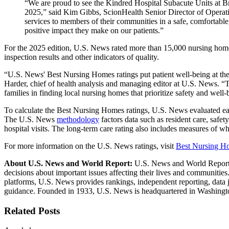
“We are proud to see the Kindred Hospital Subacute Units at 
2025,” said Kim Gibbs, ScionHealth Senior Director of Operati
services to members of their communities in a safe, comfortable
positive impact they make on our patients.”
For the 2025 edition, U.S. News rated more than 15,000 nursing homes o
inspection results and other indicators of quality.
“U.S. News' Best Nursing Homes ratings put patient well-being at the 
Harder, chief of health analysis and managing editor at U.S. News. “T
families in finding local nursing homes that prioritize safety and well-
To calculate the Best Nursing Homes ratings, U.S. News evaluated ea
The U.S. News
methodology
factors data such as resident care, safe
hospital visits. The long-term care rating also includes measures o
For more information on the U.S. News ratings, visit
Best Nursing H
About U.S. News and World Report:
U.S. News and World Report i
decisions about important issues affecting their lives and communiti
platforms, U.S. News provides rankings, independent reporting, data
guidance. Founded in 1933, U.S. News is headquartered in Washingt
Related Posts