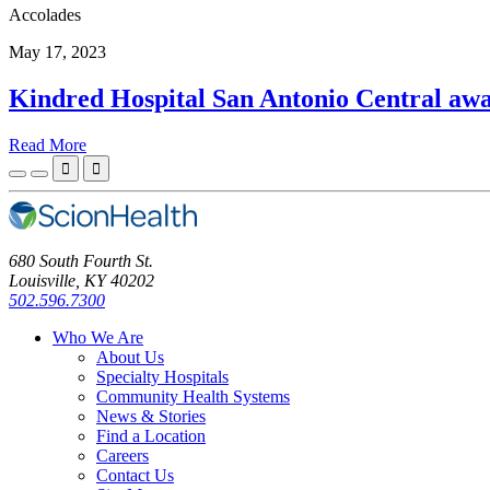
Accolades
May 17, 2023
Kindred Hospital San Antonio Central aw
Read More


680 South Fourth St.
Louisville, KY 40202
502.596.7300
Who We Are
About Us
Specialty Hospitals
Community Health Systems
News & Stories
Find a Location
Careers
Contact Us