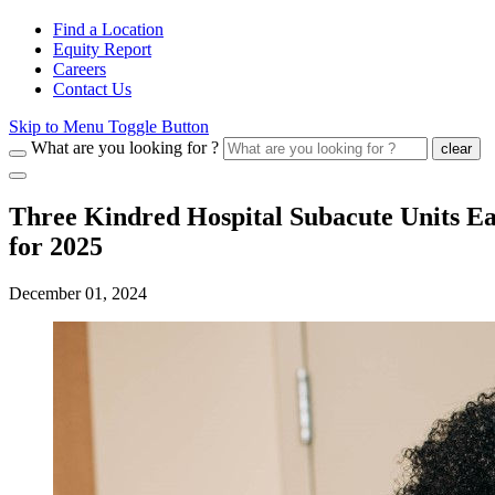
Find a Location
Equity Report
Careers
Contact Us
Skip to Menu Toggle Button
What are you looking for ?
clear
Three Kindred Hospital Subacute Units Ea
for 2025
December 01, 2024