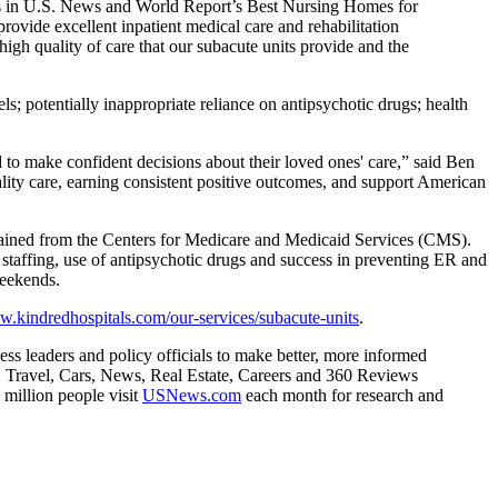
gs in U.S. News and World Report’s Best Nursing Homes for
vide excellent inpatient medical care and rehabilitation
igh quality of care that our subacute units provide and the
s; potentially inappropriate reliance on antipsychotic drugs; health
 to make confident decisions about their loved ones' care,” said Ben
lity care, earning consistent positive outcomes, and support American
tained from the Centers for Medicare and Medicaid Services (CMS).
e staffing, use of antipsychotic drugs and success in preventing ER and
weekends.
.kindredhospitals.com/our-services/subacute-units
.
ss leaders and policy officials to make better, more informed
y, Travel, Cars, News, Real Estate, Careers and 360 Reviews
million people visit
USNews.com
each month for research and