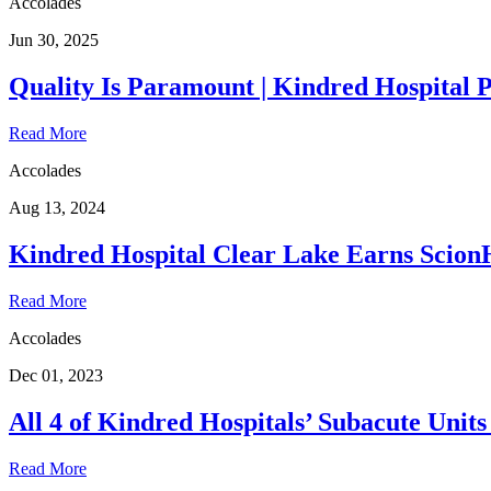
Accolades
Jun 30, 2025
Quality Is Paramount | Kindred Hospital 
Read More
Accolades
Aug 13, 2024
Kindred Hospital Clear Lake Earns ScionH
Read More
Accolades
Dec 01, 2023
All 4 of Kindred Hospitals’ Subacute Uni
Read More