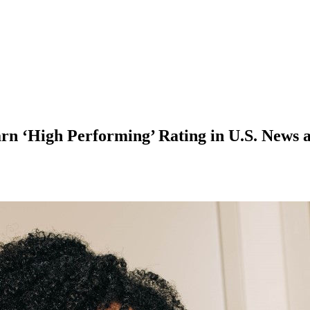
rn ‘High Performing’ Rating in U.S. News 