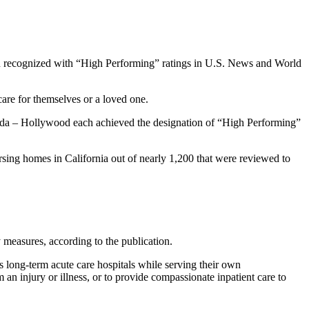
n recognized with “High Performing” ratings in U.S. News and World
care for themselves or a loved one.
rida – Hollywood each achieved the designation of “High Performing”
sing homes in California out of nearly 1,200 that were reviewed to
 measures, according to the publication.
s long-term acute care hospitals while serving their own
 an injury or illness, or to provide compassionate inpatient care to