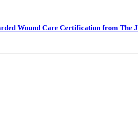
arded Wound Care Certification from The 