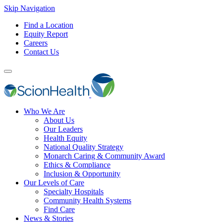
Skip Navigation
Find a Location
Equity Report
Careers
Contact Us
Who We Are
About Us
Our Leaders
Health Equity
National Quality Strategy
Monarch Caring & Community Award
Ethics & Compliance
Inclusion & Opportunity
Our Levels of Care
Specialty Hospitals
Community Health Systems
Find Care
News & Stories