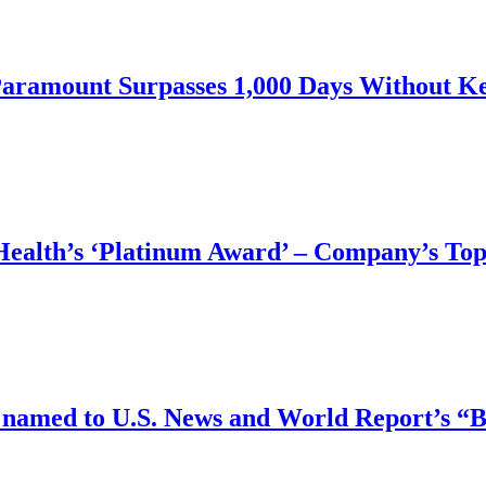
Paramount Surpasses 1,000 Days Without Ke
ealth’s ‘Platinum Award’ ‒ Company’s Top
ts named to U.S. News and World Report’s 