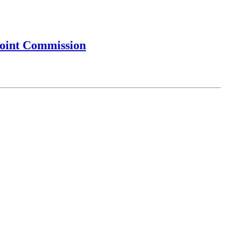
Joint Commission