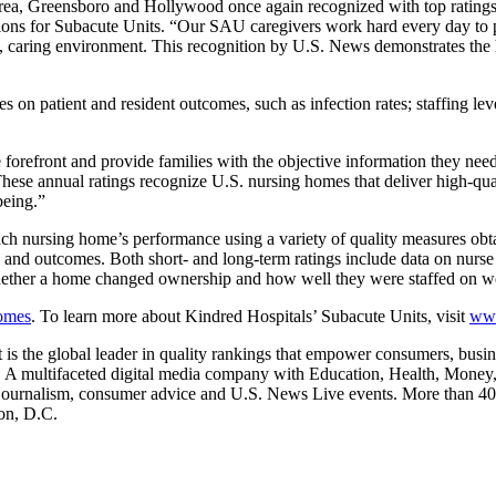
Brea, Greensboro and Hollywood once again recognized with top ratin
ons for Subacute Units. “Our SAU caregivers work hard every day to pro
, caring environment. This recognition by U.S. News demonstrates the h
n patient and resident outcomes, such as infection rates; staffing level
forefront and provide families with the objective information they need
hese annual ratings recognize U.S. nursing homes that deliver high-qua
being.”
ch nursing home’s performance using a variety of quality measures ob
ty and outcomes. Both short- and long-term ratings include data on nurs
f whether a home changed ownership and how well they were staffed on 
omes
. To learn more about Kindred Hospitals’ Subacute Units, visit
www
s the global leader in quality rankings that empower consumers, busine
es. A multifaceted digital media company with Education, Health, Mone
 journalism, consumer advice and U.S. News Live events. More than 40 
on, D.C.