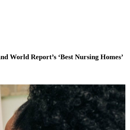
and World Report’s ‘Best Nursing Homes’