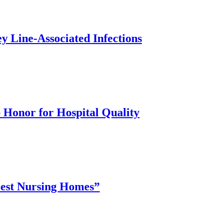
y Line-Associated Infections
 Honor for Hospital Quality
“Best Nursing Homes”