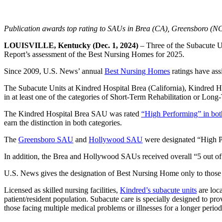
Publication awards top rating to SAUs in Brea (CA), Greensboro (N
LOUISVILLE, Kentucky (Dec. 1, 2024)
– Three of the Subacute U
Report’s assessment of the Best Nursing Homes for 2025.
Since 2009, U.S. News’ annual
Best Nursing Homes
ratings have ass
The Subacute Units at Kindred Hospital Brea (California), Kindred 
in at least one of the categories of Short-Term Rehabilitation or Long
The Kindred Hospital Brea SAU was rated
“High Performing” in bot
earn the distinction in both categories.
The
Greensboro SAU
and
Hollywood SAU
were designated “High P
In addition, the Brea and Hollywood SAUs received overall “5 out of
U.S. News gives the designation of Best Nursing Home only to those t
Licensed as skilled nursing facilities,
Kindred’s subacute units
are loca
patient/resident population. Subacute care is specially designed to pro
those facing multiple medical problems or illnesses for a longer period