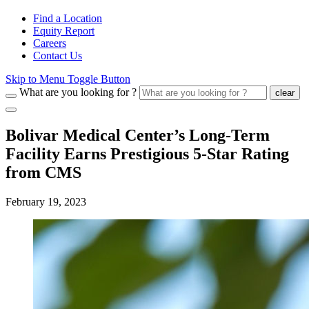
Find a Location
Equity Report
Careers
Contact Us
Skip to Menu Toggle Button
What are you looking for ?
clear
Bolivar Medical Center’s Long-Term
Facility Earns Prestigious 5-Star Rating
from CMS
February 19, 2023