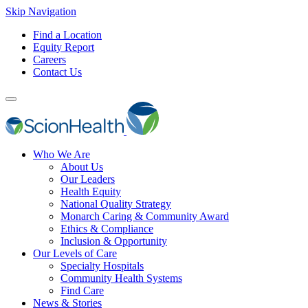
Skip Navigation
Find a Location
Equity Report
Careers
Contact Us
Who We Are
About Us
Our Leaders
Health Equity
National Quality Strategy
Monarch Caring & Community Award
Ethics & Compliance
Inclusion & Opportunity
Our Levels of Care
Specialty Hospitals
Community Health Systems
Find Care
News & Stories