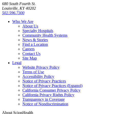
680 South Fourth St.
Louisville, KY 40202
502.596.7300
Who We Are
About Us
Specialty Hospitals
Community Health Systems
News & Stories
Find a Location
Careers
Contact Us
Site Map
Legal
Website Privacy Policy
Terms of Use
Accessibility Policy
Notice of Privacy Practices
Notice of Privacy Practices (Espanol)
California Consumer Privacy Policy
California Privacy Rights Policy
Transparency in Coverage
Notice of Nondiscrimination
About ScionHealth