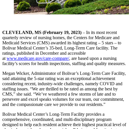
CLEVELAND, MS (February 19, 2023)
– In its most recent
quarterly review of nursing homes, the Centers for Medicare and
Medicaid Services (CMS) awarded its highest rating – 5 stars – to
Bolivar Medical Center’s 35-bed, Long-Term Care facility. The
ratings, published in December and accessible
at
www.medicare.gov/care-compare/
, are based upon a nursing
facility’s scores for health inspections, staffing and quality measures.
Megan Wicker, Administrator of Bolivar’s Long-Term Care Facility,
said attaining the 5-star rating was an exceptional achievement
considering recent, industry-wide challenges, namely COVID and
staffing issues. “We are thrilled to be rated as among the best by
CMS,” she said. “We’ve weathered a few storms of late and to
persevere and excel speaks volumes for our team, our commitment,
and the compassionate care we provide to our residents.”
Bolivar Medical Center’s Long-Term Facility provides a
comprehensive, coordinated, and multi-disciplinary program
designed to help each resident achieve their highest practical level of