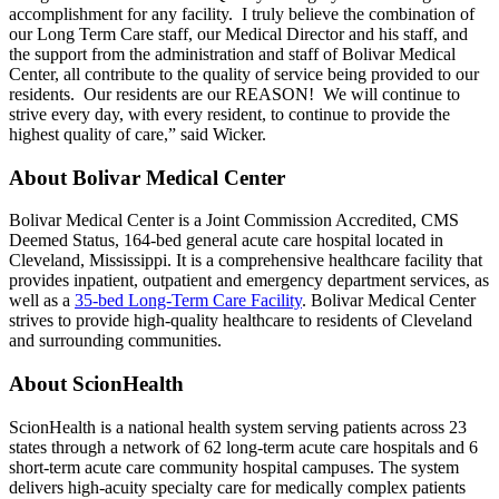
accomplishment for any facility. I truly believe the combination of
our Long Term Care staff, our Medical Director and his staff, and
the support from the administration and staff of Bolivar Medical
Center, all contribute to the quality of service being provided to our
residents. Our residents are our REASON! We will continue to
strive every day, with every resident, to continue to provide the
highest quality of care,” said Wicker.
About Bolivar Medical Center
Bolivar Medical Center is a Joint Commission Accredited, CMS
Deemed Status, 164-bed general acute care hospital located in
Cleveland, Mississippi. It is a comprehensive healthcare facility that
provides inpatient, outpatient and emergency department services, as
well as a
35-bed Long-Term Care Facility
. Bolivar Medical Center
strives to provide high-quality healthcare to residents of Cleveland
and surrounding communities.
About ScionHealth
ScionHealth is a national health system serving patients across 23
states through a network of 62 long-term acute care hospitals and 6
short-term acute care community hospital campuses. The system
delivers high‑acuity specialty care for medically complex patients