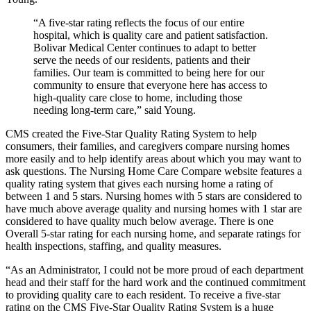
“A five-star rating reflects the focus of our entire
hospital, which is quality care and patient satisfaction.
Bolivar Medical Center continues to adapt to better
serve the needs of our residents, patients and their
families. Our team is committed to being here for our
community to ensure that everyone here has access to
high-quality care close to home, including those
needing long-term care,” said Young.
CMS created the Five-Star Quality Rating System to help
consumers, their families, and caregivers compare nursing homes
more easily and to help identify areas about which you may want to
ask questions. The Nursing Home Care Compare website features a
quality rating system that gives each nursing home a rating of
between 1 and 5 stars. Nursing homes with 5 stars are considered to
have much above average quality and nursing homes with 1 star are
considered to have quality much below average. There is one
Overall 5-star rating for each nursing home, and separate ratings for
health inspections, staffing, and quality measures.
“As an Administrator, I could not be more proud of each department
head and their staff for the hard work and the continued commitment
to providing quality care to each resident. To receive a five-star
rating on the CMS Five-Star Quality Rating System is a huge