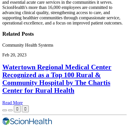
and essential acute care services in the communities it serves.
ScionHealth's more than 16,000 employees are committed to
advancing clinical quality, strengthening access to care, and
supporting healthier communities through compassionate service,
operational excellence, and a focus on improved patient outcomes.
Related Posts
Community Health Systems
Feb 20, 2023
Watertown Regional Medical Center
Recognized as a Top 100 Rural &
Community Hospital by The Chartis
Center for Rural Health
Read More

