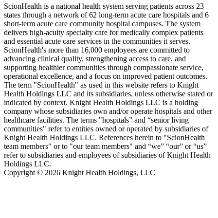
ScionHealth is a national health system serving patients across 23
states through a network of 62 long-term acute care hospitals and 6
short-term acute care community hospital campuses. The system
delivers high‑acuity specialty care for medically complex patients
and essential acute care services in the communities it serves.
ScionHealth's more than 16,000 employees are committed to
advancing clinical quality, strengthening access to care, and
supporting healthier communities through compassionate service,
operational excellence, and a focus on improved patient outcomes.
The term "ScionHealth" as used in this website refers to Knight
Health Holdings LLC and its subsidiaries, unless otherwise stated or
indicated by context. Knight Health Holdings LLC is a holding
company whose subsidiaries own and/or operate hospitals and other
healthcare facilities. The terms "hospitals” and “senior living
communities" refer to entities owned or operated by subsidiaries of
Knight Health Holdings LLC. References herein to "ScionHealth
team members" or to "our team members" and “we” “our” or “us”
refer to subsidiaries and employees of subsidiaries of Knight Health
Holdings LLC.
Copyright © 2026 Knight Health Holdings, LLC