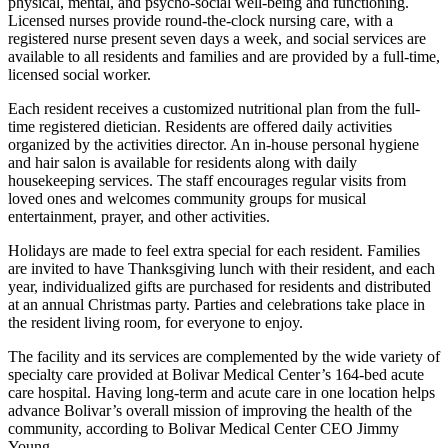
physical, mental, and psycho-social well-being and functioning.
Licensed nurses provide round-the-clock nursing care, with a
registered nurse present seven days a week, and social services are
available to all residents and families and are provided by a full-time,
licensed social worker.
Each resident receives a customized nutritional plan from the full-
time registered dietician. Residents are offered daily activities
organized by the activities director. An in-house personal hygiene
and hair salon is available for residents along with daily
housekeeping services. The staff encourages regular visits from
loved ones and welcomes community groups for musical
entertainment, prayer, and other activities.
Holidays are made to feel extra special for each resident. Families
are invited to have Thanksgiving lunch with their resident, and each
year, individualized gifts are purchased for residents and distributed
at an annual Christmas party. Parties and celebrations take place in
the resident living room, for everyone to enjoy.
The facility and its services are complemented by the wide variety of
specialty care provided at Bolivar Medical Center’s 164-bed acute
care hospital. Having long-term and acute care in one location helps
advance Bolivar’s overall mission of improving the health of the
community, according to Bolivar Medical Center CEO Jimmy
Young.